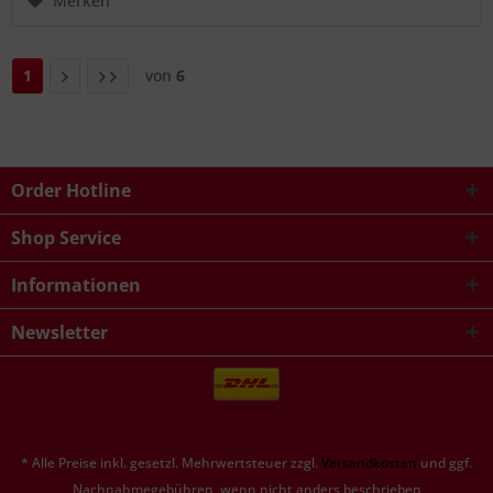
Merken
1
von
6
Order Hotline
Shop Service
Informationen
Newsletter
* Alle Preise inkl. gesetzl. Mehrwertsteuer zzgl.
Versandkosten
und ggf.
Nachnahmegebühren, wenn nicht anders beschrieben