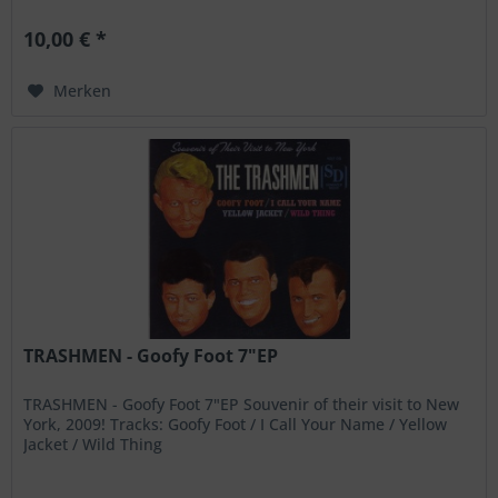
10,00 € *
Merken
TRASHMEN - Goofy Foot 7"EP
TRASHMEN - Goofy Foot 7"EP Souvenir of their visit to New
York, 2009! Tracks: Goofy Foot / I Call Your Name / Yellow
Jacket / Wild Thing