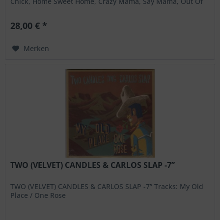
Chick, Home Sweet Home, Crazy Mama, Say Mama, Out Of
My...
28,00 € *
Merken
TWO (VELVET) CANDLES & CARLOS SLAP -7”
TWO (VELVET) CANDLES & CARLOS SLAP -7” Tracks: My Old
Place / One Rose