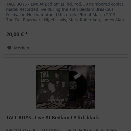
TALL BOYS - Live At Bedlam LP ltd. red, 50 numbered copies
made! Recorded live during the 15th Bedlam Breakout
Festival in Northampton, U.K., on the 9th of March 2013!
The Tall Boys were Nigel Lewis, Mark Robertson, James Alan
and Jens...
20,00 € *
Merken
TALL BOYS - Live At Bedlam LP ltd. black
SPECIAL OFFER ! TALL BOYS - Live At Bedlam LP ltd. black