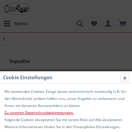
Menü
T
Topseller
Cookie Einstellungen
Wir verwenden Cookies. Einige davon sind technisch notwendig (z.B. für
den Warenkorb), andere helfen uns, unser Angebot zu verbessern und
Ihnen ein besseres Nutzererlebnis zu bieten.
Zu unseren Datenschutzbestimmungen.
THEM OLD CRAP - Old Man LP
Folgende Cookies akzeptieren Sie mit einem Klick auf Alle akzeptieren.
Weitere Informationen finden Sie in den Privatsphäre-Einstellungen,