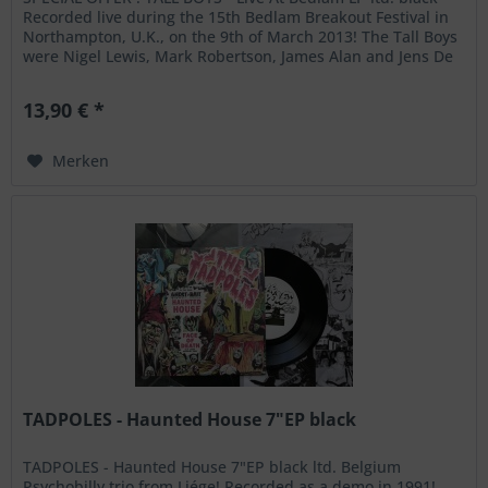
Recorded live during the 15th Bedlam Breakout Festival in
Northampton, U.K., on the 9th of March 2013! The Tall Boys
were Nigel Lewis, Mark Robertson, James Alan and Jens De
Waele!...
13,90 € *
Merken
TADPOLES - Haunted House 7"EP black
TADPOLES - Haunted House 7"EP black ltd. Belgium
Psychobilly trio from Liége! Recorded as a demo in 1991!