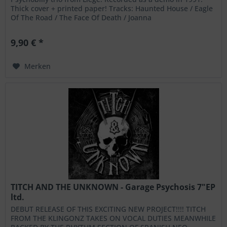
Thick cover + printed paper! Tracks: Haunted House / Eagle
Of The Road / The Face Of Death / Joanna
9,90 € *
Merken
TITCH AND THE UNKNOWN - Garage Psychosis 7"EP
ltd.
DEBUT RELEASE OF THIS EXCITING NEW PROJECT!!!! TITCH
FROM THE KLINGONZ TAKES ON VOCAL DUTIES MEANWHILE