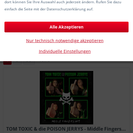
dort können Sie Ihre Auswahl auch jederzeit ändern. Rufen Sie dazu
21,00 € *
einfach die Seite mit der Datenschutzerklärung auf.
Alle Akzeptieren
Filtern
Nur technisch notwendige akzeptieren
Individuelle Einstellungen
1
von
6
TOM TOXIC & die POISON JERRYS - Middle Fingers...