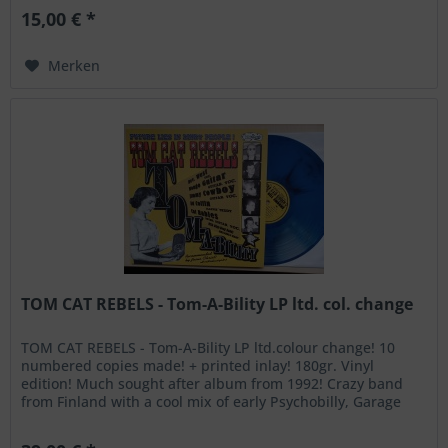
15,00 € *
Merken
TOM CAT REBELS - Tom-A-Bility LP ltd. col. change
TOM CAT REBELS - Tom-A-Bility LP ltd.colour change! 10
numbered copies made! + printed inlay! 180gr. Vinyl
edition! Much sought after album from 1992! Crazy band
from Finland with a cool mix of early Psychobilly, Garage
Rock and Punk! A1...