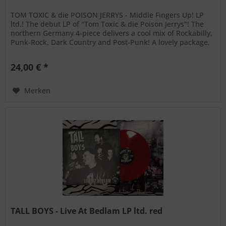
TOM TOXIC & die POISON JERRYS - Middle Fingers Up! LP
ltd.! The debut LP of "Tom Toxic & die Poison Jerrys"! The
northern Germany 4-piece delivers a cool mix of Rockabilly,
Punk-Rock, Dark Country and Post-Punk! A lovely package,
ltd. to...
24,00 € *
Merken
TALL BOYS - Live At Bedlam LP ltd. red