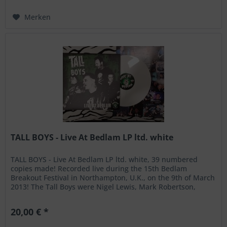
Merken
TALL BOYS - Live At Bedlam LP ltd. white
TALL BOYS - Live At Bedlam LP ltd. white, 39 numbered
copies made! Recorded live during the 15th Bedlam
Breakout Festival in Northampton, U.K., on the 9th of March
2013! The Tall Boys were Nigel Lewis, Mark Robertson,
James Alan and Jens...
20,00 € *