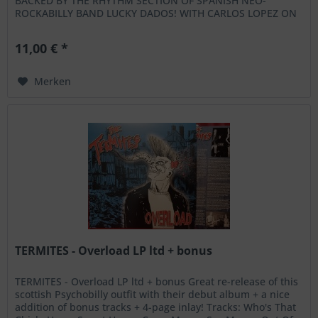
BACKED BY THE RHYTHM SECTION OF SPANISH NEO-
ROCKABILLY BAND LUCKY DADOS! WITH CARLOS LOPEZ ON
SLAP BASS AND CARLOS MIRAT ON DRUMS THIS...
11,00 € *
Merken
TERMITES - Overload LP ltd + bonus
TERMITES - Overload LP ltd + bonus Great re-release of this
scottish Psychobilly outfit with their debut album + a nice
addition of bonus tracks + 4-page inlay! Tracks: Who's That