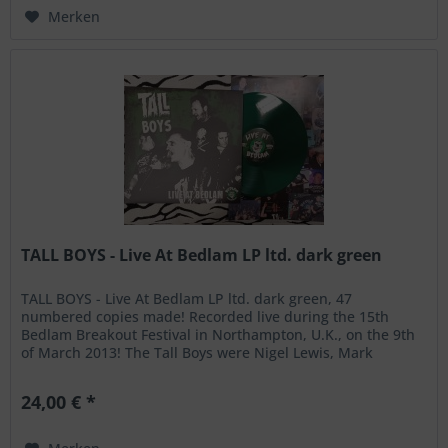
Merken
TALL BOYS - Live At Bedlam LP ltd. dark green
TALL BOYS - Live At Bedlam LP ltd. dark green, 47
numbered copies made! Recorded live during the 15th
Bedlam Breakout Festival in Northampton, U.K., on the 9th
of March 2013! The Tall Boys were Nigel Lewis, Mark
Robertson, James Alan and...
24,00 € *