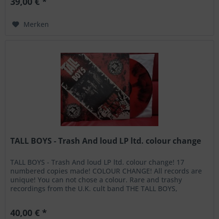
39,00 € *
Merken
TALL BOYS - Trash And loud LP ltd. colour change
TALL BOYS - Trash And loud LP ltd. colour change! 17
numbered copies made! COLOUR CHANGE! All records are
unique! You can not chose a colour. Rare and trashy
recordings from the U.K. cult band THE TALL BOYS,
recorded live at Dingwalls,...
40,00 € *