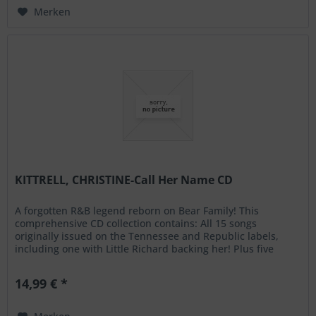
Merken
KITTRELL, CHRISTINE-Call Her Name CD
A forgotten R&B legend reborn on Bear Family! This
comprehensive CD collection contains: All 15 songs
originally issued on the Tennessee and Republic labels,
including one with Little Richard backing her! Plus five
unissued alternative...
14,99 € *