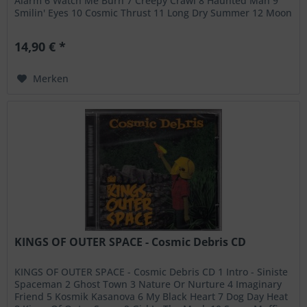
Alarm 6 Watch Me Burn 7 Creepy Crawl 8 Haunted Man 9
Smilin' Eyes 10 Cosmic Thrust 11 Long Dry Summer 12 Moon
Buggy Baby 13 Rocket Ride
14,90 € *
Merken
KINGS OF OUTER SPACE - Cosmic Debris CD
KINGS OF OUTER SPACE - Cosmic Debris CD 1 Intro - Siniste
Spaceman 2 Ghost Town 3 Nature Or Nurture 4 Imaginary
Friend 5 Kosmik Kasanova 6 My Black Heart 7 Dog Day Heat