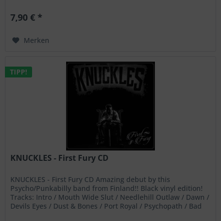
aggressive...
7,90 € *
Merken
TIPP!
KNUCKLES - First Fury CD
KNUCKLES - First Fury CD Amazing debut by this
Psycho/Punkabilly band from Finland!! Black vinyl edition!
Tracks: Intro / Mouth Wide Slut / Needlehill Outlaw / Dawn /
Devils Eyes / Dust & Bones / Port Royal / Psychopath / Bad
Gin /...