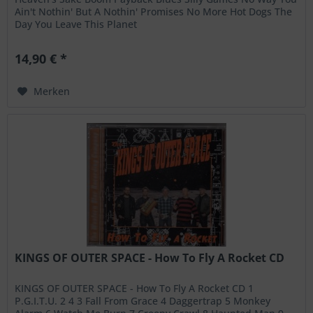
Ain't Nothin' But A Nothin' Promises No More Hot Dogs The
Day You Leave This Planet
14,90 € *
Merken
KINGS OF OUTER SPACE - How To Fly A Rocket CD
KINGS OF OUTER SPACE - How To Fly A Rocket CD 1
P.G.I.T.U. 2 4 3 Fall From Grace 4 Daggertrap 5 Monkey