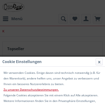
Menü
K
Topseller
Cookie Einstellungen
Wir verwenden Cookies. Einige davon sind technisch notwendig (z.B. für
den Warenkorb), andere helfen uns, unser Angebot zu verbessern und
Ihnen ein besseres Nutzererlebnis zu bieten.
Zu unseren Datenschutzbestimmungen.
KITTY IN A CASKET - Horror Express CD
Folgende Cookies akzeptieren Sie mit einem Klick auf Alle akzeptieren.
Weitere Informationen finden Sie in den Privatsphäre-Einstellungen,