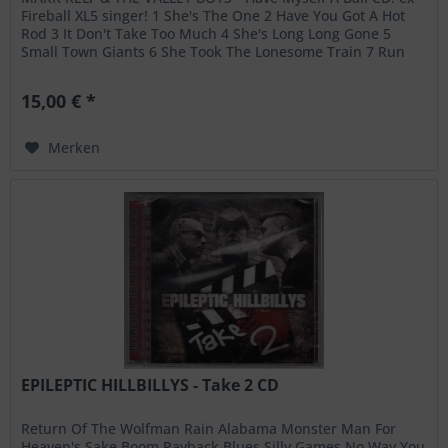
Fireball XL5 singer! 1 She's The One 2 Have You Got A Hot
Rod 3 It Don't Take Too Much 4 She's Long Long Gone 5
Small Town Giants 6 She Took The Lonesome Train 7 Run
Baby Run 8 Top...
15,00 € *
Merken
EPILEPTIC HILLBILLYS - Take 2 CD
Return Of The Wolfman Rain Alabama Monster Man For
Heaven's Sake Boom Payback Blues Silly Games No Way You