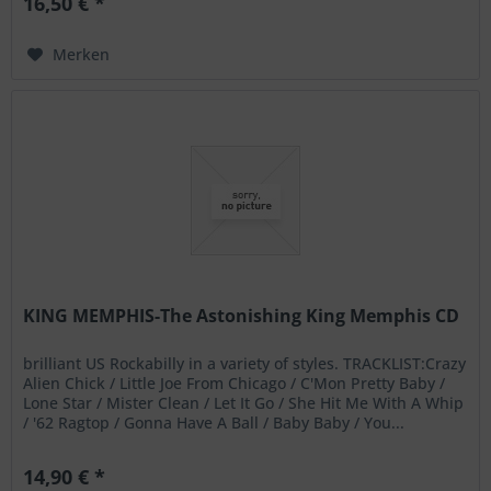
16,50 € *
Merken
KING MEMPHIS-The Astonishing King Memphis CD
brilliant US Rockabilly in a variety of styles. TRACKLIST:Crazy
Alien Chick / Little Joe From Chicago / C'Mon Pretty Baby /
Lone Star / Mister Clean / Let It Go / She Hit Me With A Whip
/ '62 Ragtop / Gonna Have A Ball / Baby Baby / You...
14,90 € *