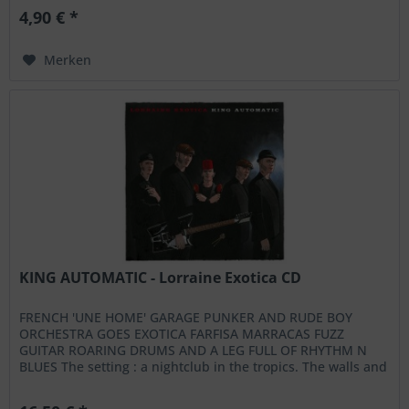
4,90 € *
Merken
KING AUTOMATIC - Lorraine Exotica CD
FRENCH 'UNE HOME' GARAGE PUNKER AND RUDE BOY
ORCHESTRA GOES EXOTICA FARFISA MARRACAS FUZZ
GUITAR ROARING DRUMS AND A LEG FULL OF RHYTHM N
BLUES The setting : a nightclub in the tropics. The walls and
seating covered in midnight blue...