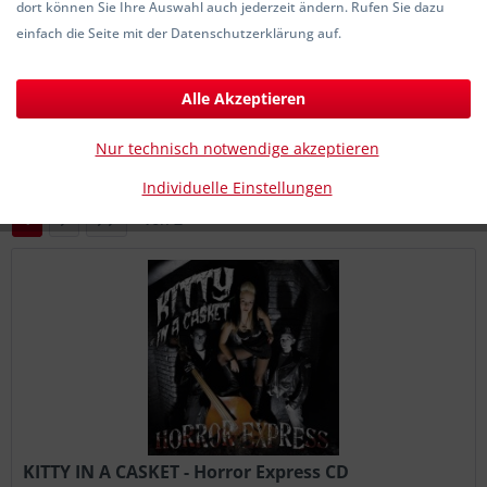
dort können Sie Ihre Auswahl auch jederzeit ändern. Rufen Sie dazu
4,90 € *
einfach die Seite mit der Datenschutzerklärung auf.
Alle Akzeptieren
Filtern
Nur technisch notwendige akzeptieren
Individuelle Einstellungen
1
von
2
KITTY IN A CASKET - Horror Express CD