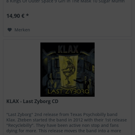
8 Kings Of Outer Space 9 Girl In The Mask 10 Sugar Muffin
Is A...
14,90 € *
Merken
KLAX - Last Zyborg CD
"Last Zyborg" 2nd release from Texas Psychobilly band
Klax. Zteben started the band in 2012 with their 1st release
"Recyclebilly". They have been active non stop and fans
dying for more. This release moves the band into a more