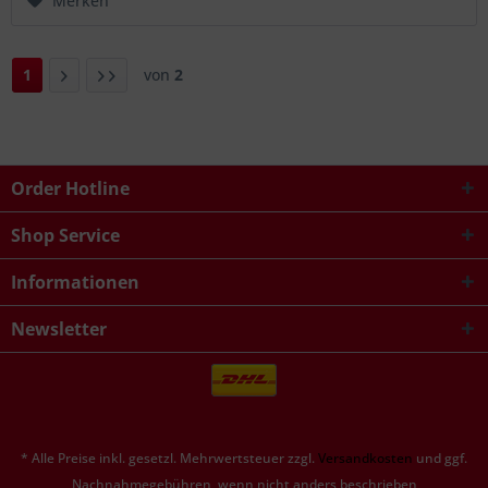
Merken
1
von
2
Order Hotline
Shop Service
Informationen
Newsletter
* Alle Preise inkl. gesetzl. Mehrwertsteuer zzgl.
Versandkosten
und ggf.
Nachnahmegebühren, wenn nicht anders beschrieben