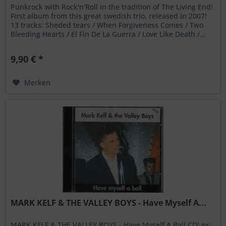
Punkrock with Rock'n'Roll in the tradition of The Living End!
First album from this great swedish trio, released in 2007!
13 tracks: Sheded tears / When Forgiveness Comes / Two
Bleeding Hearts / El Fin De La Guerra / Love Like Death /...
9,90 € *
Merken
MARK KELF & THE VALLEY BOYS - Have Myself A...
MARK KELF & THE VALLEY BOYS - Have Myself A Ball CD! ex-