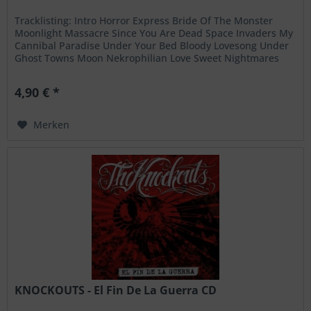
Tracklisting: Intro Horror Express Bride Of The Monster
Moonlight Massacre Since You Are Dead Space Invaders My
Cannibal Paradise Under Your Bed Bloody Lovesong Under
Ghost Towns Moon Nekrophilian Love Sweet Nightmares
Slave Of Church
4,90 € *
Merken
KNOCKOUTS - El Fin De La Guerra CD