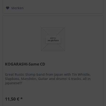
Merken
KOGARASHI-Same CD
Great Rustic Stomp band from Japan with Tin Whistle,
Slapbass, Mandolin, Guitar and drums! 6 tracks, all in
japanese!!!
11,50 € *